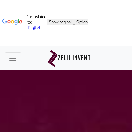
ZELIJ INVENT