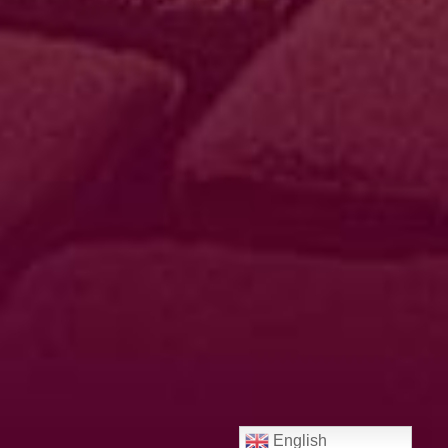
English