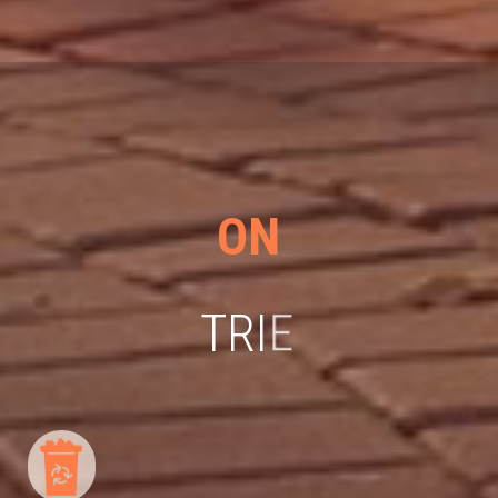
ON
T
R
I
E